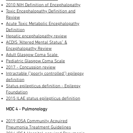
2010 NIH Definition of Encephalopathy
Toxic Encephalopathy Definition and
Review
Acute Toxic Metabolic Encephalopathy
Definition
Hepatic encephalopathy review​
ACDIS "Altered Mental Status" &
Encephalopathy Review​
Adult Glasgow Coma Scale
Pediatric Glasgow Coma Scale
2017 - Concussion review
Intractable ("poorly controlled") epilepsy
definition
Status epilepticus definition - Epilepsy
Foundation
2015 ILAE status epilepticus definition
MDC 4 - Pulmonology
2019 IDSA Community Acquired
Pneumonia Treatment Guidelines