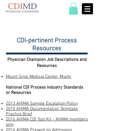
CDI-pertinent Process
Resources​
Physician Champion Job Descriptions and
Resources​​
Mount Sinai Medical Center, Miami
National CDI Process Industry Standards
or Resources
2013 AHIMA Sample Escalation Policy
2015 AHIMA Documentation Template
Practice Brief
2016 AHIMA CDI Tool Kit - AHIMA members
only
2016 AHIMA Present on Admission