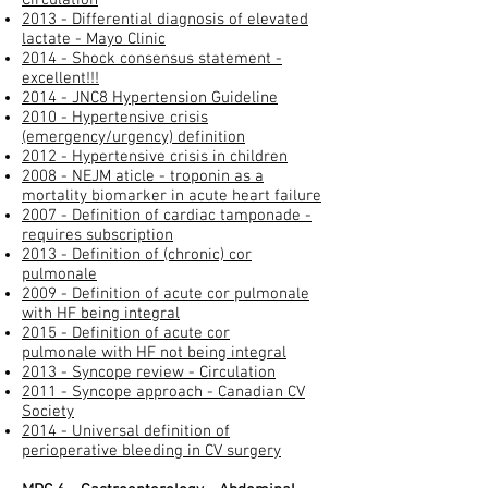
2013 - Differential diagnosis of elevated
lactate - Mayo Clinic
2014 - Shock consensus statement -
excellent!!!
2014 - JNC8 Hypertension Guideline
2010 - Hypertensive crisis
(emergency/urgency) definition
2012 - Hypertensive crisis in children​
2008 - NEJM aticle - troponin as a
mortality biomarker in acute heart failure
2007 - Definition of cardiac tamponade -
requires subscription
2013 - Definition of (chronic) cor
pulmonale
2009 - Definition of acute cor pulmonale
with HF being integral
2015 - Definition of acute cor
pulmonale with HF not being integral
2013 - Syncope review - Circulation
2011 - Syncope approach - Canadian CV
Society
2014 - Universal definition of
perioperative bleeding in CV surgery