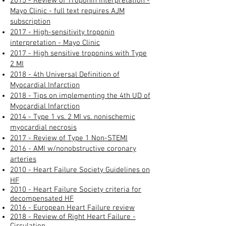
2015 - Review of Troponin Interpretation -
Mayo Clinic - full text requires AJM
subscription
2017 - High-sensitivity troponin
interpretation - Mayo Clinic
2017 - High sensitive troponins with Type
2 MI
2018 - 4th Universal Definition of
Myocardial Infarction
2018 - Tips on implementing the 4th UD of
Myocardial Infarction
2014 - Type 1 vs. 2 MI vs. nonischemic
myocardial necrosis
2017 -
Review of Type 1 Non-STEMI
2016 - AMI w/nonobstructive coronary
arteries​
2010 - Heart Failure Society Guidelines on
HF
2010 - Heart Failure Society criteria for
decompensated HF
2016 - European Heart Failure review
2018 - Review of Right Heart Failure -
Circulation​