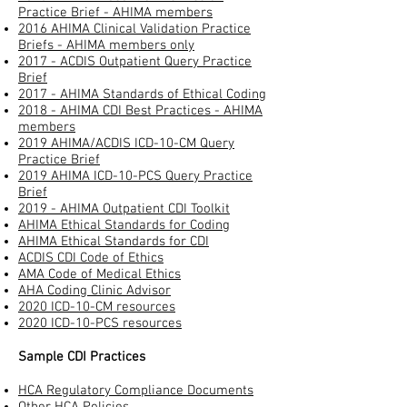
Practice Brief - AHIMA members
2016 AHIMA Clinical Validation Practice
Briefs - AHIMA members only
2017 - ACDIS Outpatient Query Practice
Brief
2017 - AHIMA Standards of Ethical Coding
2018 - AHIMA CDI Best Practices - AHIMA
members
2019 AHIMA/ACDIS ICD-10-CM Query
Practice Brief
2019 AHIMA ICD-10-PCS Query Practice
Brief
2019 - AHIMA Outpatient CDI Toolkit
AHIMA Ethical Standards for Coding
AHIMA Ethical Standards for CDI
ACDIS CDI Code of Ethics
AMA Code of Medical Ethics
AHA Coding Clinic Advisor​
2020 ICD-10-CM resources
2020 ICD-10-PCS resources
Sample CDI Practices
HCA Regulatory Compliance Documents
Other HCA Policies