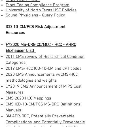
Tenet Coding Compliance Program
University of North Texas HSC Policies
Sound Physicians - Query Policy
ICD-10-CM/PCS Risk Adjustment
Resources
FY2020
MS-DRG CC/MCC - HCC - AHRQ
Elixhauser List!
2011 CMS review of Hierarchical Condition
Categories
2019 CMS-HCC ICD-10-CM and CPT codes
2020
CMS Announcements w/
CMS-HCC
methodologies and weights
CY2019 CMS Announcement of MIPS Cost
Measures
CMS 2020 HCC Mappings
CMS ICD-10-CM/PCS MS-DRG Definitions
Manuals
3M APR-DRG, Potentially Preventable
Complications, and Potentially Preventable