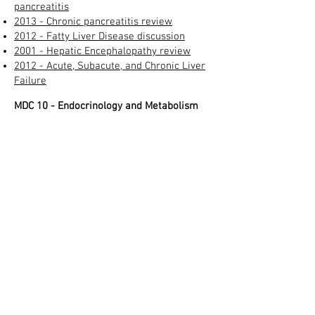
pancreatitis
2013 - Chronic pancreatitis review​
2012 - Fatty Liver Disease discussion
2001 - Hepatic Encephalopathy review
2012 - Acute, Subacute, and Chronic Liver
Failure
MDC 10 - Endocrinology and Metabolism
2015 - Diabetes mellitus - definition and
diagnosis
2012 - NEJM - Table defining chronic "out
of control" or "poorly controlled" diabetes
2009 - Diabetes care - Definition of acute
"poorly controlled" or "out of control"
diabetes
in hospital
2009 - Definitions of DKA and
hyperosmolar hyperglyemic states
Thyrotoxic crisis diagnostic criteria
Morbid Obesity Definition (BMI > 40)
Morbid obesity - Medicare criteria for
payment
Cushing's syndrome criteria
2016 - Hyponatremia and its impact on