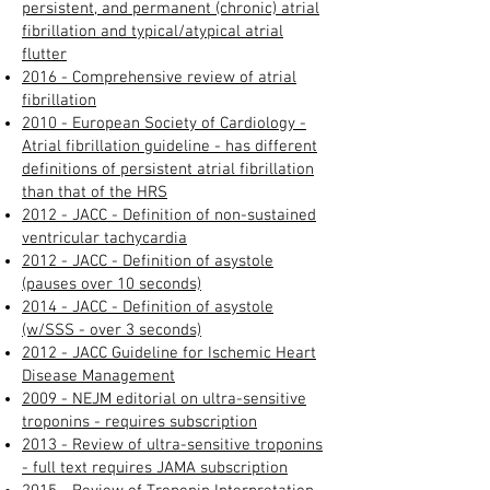
persistent, and permanent (chronic) atrial
fibrillation and typical/atypical atrial
flutter
2016 - Comprehensive review of atrial
fibrillation​
2010 - European Society of Cardiology -
Atrial fibrillation guideline - has different
definitions of persistent atrial fibrillation
than that of the HRS
2012 - JACC - Definition of non-sustained
ventricular tachycardia
2012 - JACC - Definition of asystole
(pauses over 10 seconds)
2014 - JACC - Definition of asystole
(w/SSS - over 3 seconds)
2012 - JACC Guideline for Ischemic Heart
Disease Management
2009 - NEJM editorial on ultra-sensitive
troponins - requires subscription
2013 - Review of ultra-sensitive troponins
- full text requires JAMA subscription