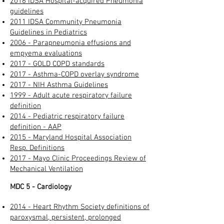
2016 IDSA Hospital-acquired Pneumonia
guidelines​
2011 IDSA Community Pneumonia
Guidelines in Pediatrics
2006 - Parapneumonia effusions and
empyema evaluations
2017 - GOLD COPD standards
2017 - Asthma-COPD overlay syndrome
2017 - NIH Asthma Guidelines
1999 - Adult acute respiratory failure
definition
2014 - Pediatric respiratory failure
definition - AAP
2015 - Maryland Hospital Association
Resp. Definitions
2017 - Mayo Clinic Proceedings Review of
Mechanical Ventilation
MDC 5 - Cardiology
2014 - Heart Rhythm Society definitions of
paroxysmal, persistent, prolonged