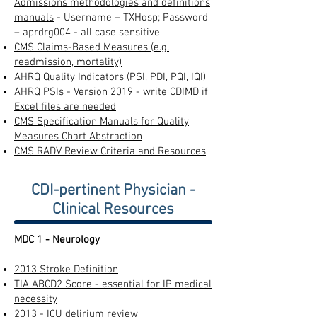
Admissions methodologies and definitions
manuals
- Username – TXHosp; Password
– aprdrg004 - all case sensitive
CMS Claims-Based Measures (e.g.
readmission, mortality)
AHRQ Quality Indicators (PSI, PDI, PQI, IQI)
AHRQ PSIs - Version 2019 - write CDIMD if
Excel files are needed
CMS Specification Manuals for Quality
Measures Chart Abstraction
CMS RADV Review Criteria and Resources
CDI-pertinent Physician -
Clinical Resources
MDC 1 - Neurology
2013 Stroke Definition
TIA ABCD2 Score - essential for IP medical
necessity
2013 - ICU delirium review