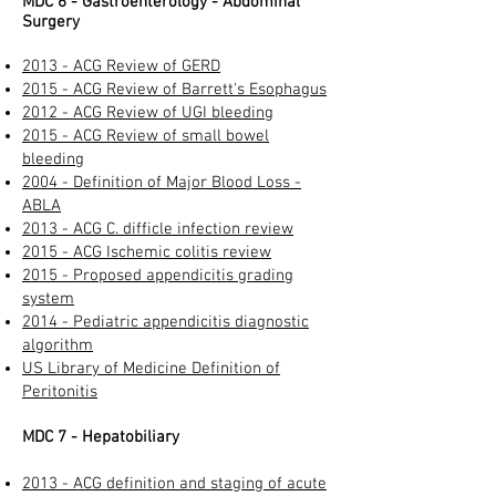
MDC 6 - Gastroenterology - Abdominal
Surgery
2013 - ACG Review of GERD​
2015 - ACG Review of Barrett's Esophagus
2012 - ACG Review of UGI bleeding​
2015 - ACG Review of small bowel
bleeding
2004 - Definition of Major Blood Loss -
ABLA
2013 - ACG C. difficle infection review
2015 - ACG Ischemic colitis review​
2015 - Proposed appendicitis grading
system​
2014 - Pediatric appendicitis diagnostic
algorithm​
US Library of Medicine Definition of
Peritonitis​
MDC 7 - Hepatobiliary​
2013 - ACG definition and staging of acute