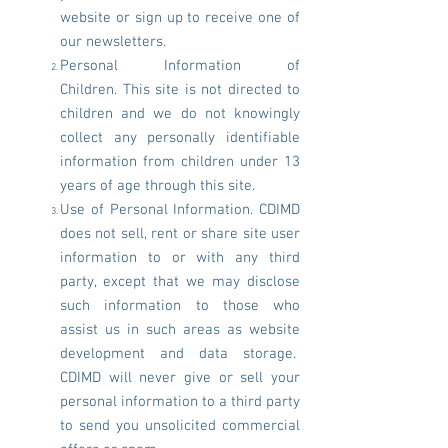
website or sign up to receive one of
our newsletters.
Personal Information of
Children. This site is not directed to
children and we do not knowingly
collect any personally identifiable
information from children under 13
years of age through this site.
Use of Personal Information. CDIMD
does not sell, rent or share site user
information to or with any third
party, except that we may disclose
such information to those who
assist us in such areas as website
development and data storage.
CDIMD will never give or sell your
personal information to a third party
to send you unsolicited commercial