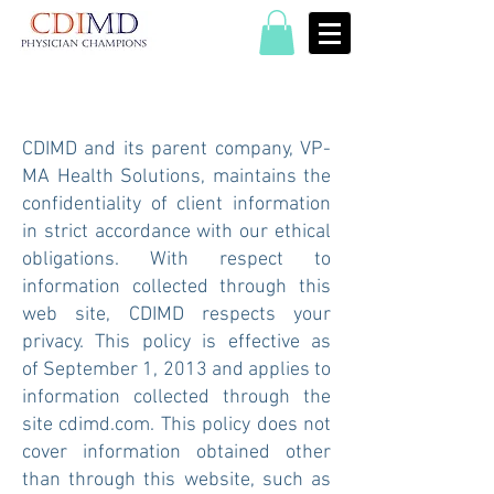
CDIMD and its parent company, VP-
MA Health Solutions, maintains the
confidentiality of client information
in strict accordance with our ethical
obligations. With respect to
information collected through this
web site, CDIMD respects your
privacy. This policy is effective as
of September 1, 2013 and applies to
information collected through the
site cdimd.com. This policy does not
cover information obtained other
than through this website, such as