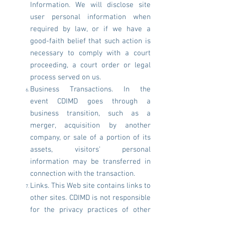
Information. We will disclose site
user personal information when
required by law, or if we have a
good-faith belief that such action is
necessary to comply with a court
proceeding, a court order or legal
process served on us.
Business Transactions. In the
event CDIMD goes through a
business transition, such as a
merger, acquisition by another
company, or sale of a portion of its
assets, visitors’ personal
information may be transferred in
connection with the transaction.
Links. This Web site contains links to
other sites. CDIMD is not responsible
for the privacy practices of other
sites.