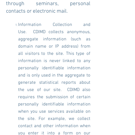
through seminars, personal
contacts or electronic mail.
Information Collection and
Use. CDIMD collects anonymous,
aggregate information (such as
domain name or IP address) from
all visitors to the site. This type of
information is never linked to any
personally identifiable information
and is only used in the aggregate to
generate statistical reports about
the use of our site. CDIMD also
requires the submission of certain
personally identifiable information
when you use services available on
the site. For example, we collect
contact and other information when
you enter it into a form on our