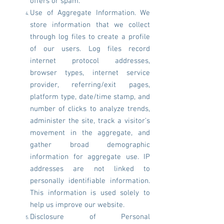
offers or spam.
Use of Aggregate Information. We
store information that we collect
through log files to create a profile
of our users. Log files record
internet protocol addresses,
browser types, internet service
provider, referring/exit pages,
platform type, date/time stamp, and
number of clicks to analyze trends,
administer the site, track a visitor’s
movement in the aggregate, and
gather broad demographic
information for aggregate use. IP
addresses are not linked to
personally identifiable information.
This information is used solely to
help us improve our website.
Disclosure of Personal