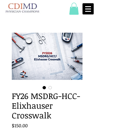
FY26 MSDRG-HCC-
Elixhauser
Crosswalk
Price
$150.00